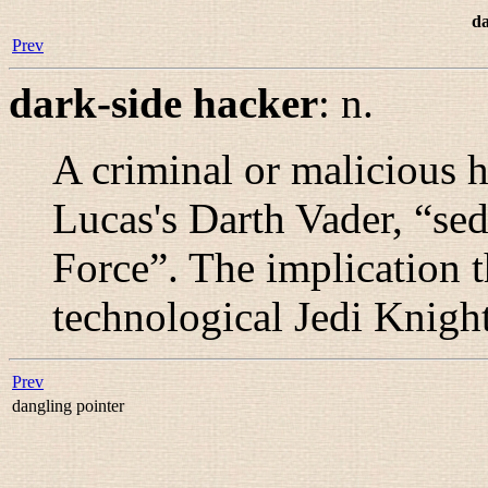
da
Prev
dark-side hacker
:
n.
A criminal or malicious 
Lucas's Darth Vader, “
sed
Force
”. The implication t
technological Jedi Knigh
Prev
dangling pointer