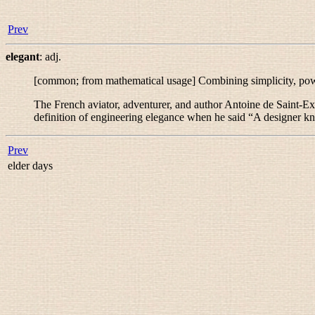
Prev
elegant
:
adj.
[common; from mathematical usage] Combining simplicity, power,
The French aviator, adventurer, and author Antoine de Saint-Ex
definition of engineering elegance when he said “
A designer kno
Prev
elder days