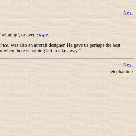
Next
 ‘winning’, or even
cuspy
.
rince
, was also an aircraft designer. He gave us perhaps the best
t when there is nothing left to take away.
”
Next
elephantine