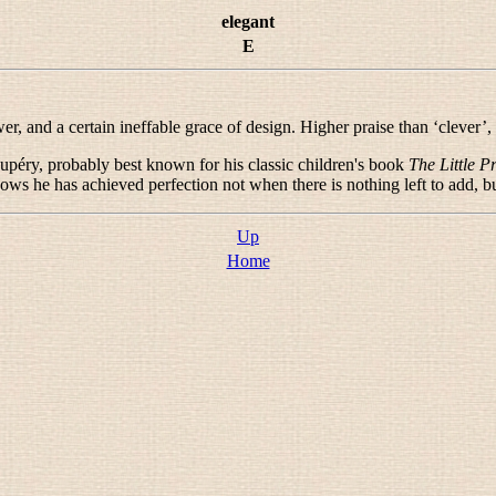
elegant
E
 and a certain ineffable grace of design. Higher praise than ‘clever’,
upéry, probably best known for his classic children's book
The Little P
ws he has achieved perfection not when there is nothing left to add, bu
Up
Home