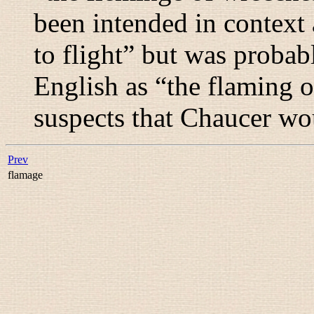
been intended in context 
to flight
” but was probab
English as “
the flaming o
suspects that Chaucer wo
Prev
flamage