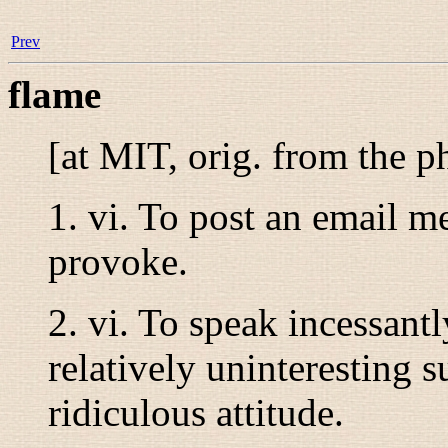
Prev
flame
[at MIT, orig. from the p
1.
vi.
To post an email me
provoke.
2.
vi.
To speak incessantl
relatively uninteresting s
ridiculous attitude.