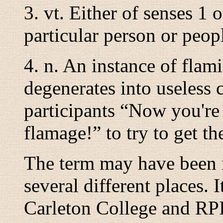
3.
vt.
Either of senses 1 or
particular person or peop
4.
n.
An instance of flam
degenerates into useless 
participants “
Now you're 
flamage!
” to try to get t
The term may have been 
several different places.
Carleton College and RP