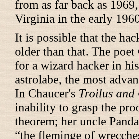
from as far back as 1969,
Virginia in the early 1960
It is possible that the ha
older than that. The poe
for a wizard hacker in his
astrolabe, the most adva
In Chaucer's
Troilus and
inability to grasp the pro
theorem; her uncle Pandar
“
the fleminge of wrecche