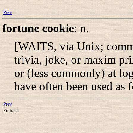
Prev
fortune cookie
:
n.
[WAITS, via Unix; comm
trivia, joke, or maxim pri
or (less commonly) at log
have often been used as 
Prev
Fortrash