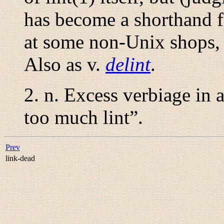
has become a shorthand f
at some non-Unix shops, 
Also as
v.
delint
.
2.
n.
Excess verbiage in a
too much lint
”.
Prev
link-dead