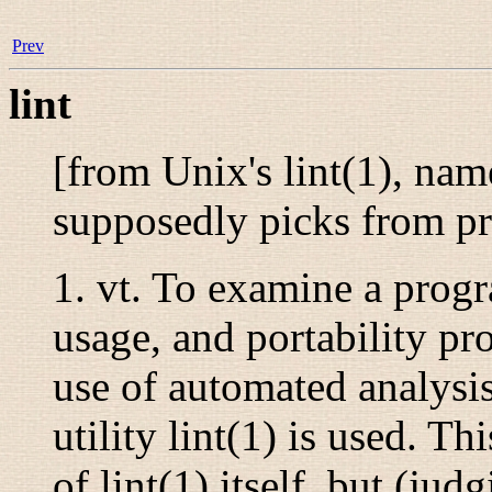
Prev
lint
[from Unix's
lint
(1)
, name
supposedly picks from p
1.
vt.
To examine a progra
usage, and portability pro
use of automated analysis
utility
lint
(1)
is used. Thi
of
lint
(1)
itself, but (jud