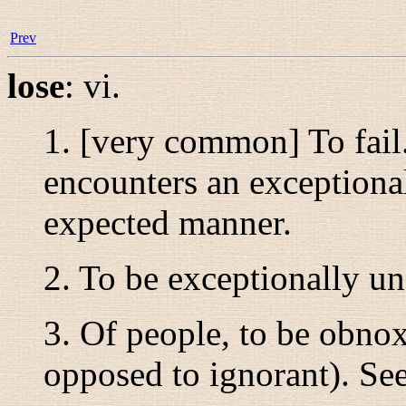
Prev
lose
:
vi.
1. [very common] To fail
encounters an exceptional
expected manner.
2. To be exceptionally un
3. Of people, to be obnox
opposed to ignorant). Se