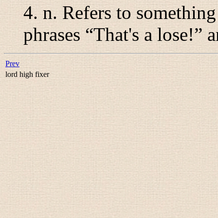
4.
n.
Refers to something 
phrases “
That's a lose!
” a
Prev
lord high fixer