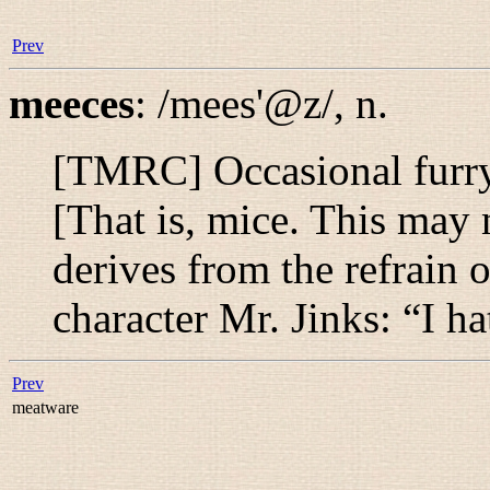
Prev
meeces
:
/mees'@z/
,
n.
[TMRC] Occasional furry
[That is, mice. This may n
derives from the refrain 
character Mr. Jinks: “
I h
Prev
meatware