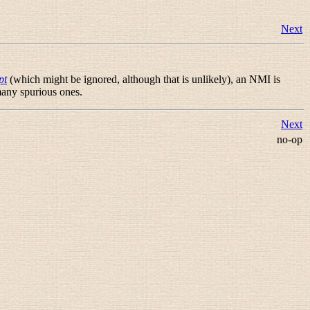
Next
pt
(which might be ignored, although that is unlikely), an NMI is
any spurious ones.
Next
no-op