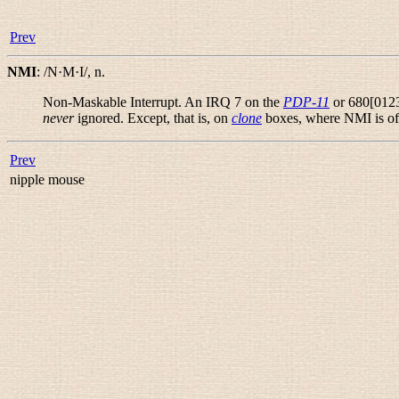
Prev
NMI
:
/N·M·I/
,
n.
Non-Maskable Interrupt. An IRQ 7 on the
PDP-11
or 680[0123
never
ignored. Except, that is, on
clone
boxes, where NMI is oft
Prev
nipple mouse