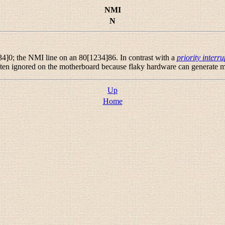
NMI
N
4]0; the NMI line on an 80[1234]86. In contrast with a
priority interru
en ignored on the motherboard because flaky hardware can generate m
Up
Home