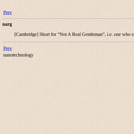
Prev
narg
[Cambridge] Short for “
Not A Real Gentleman
”, i.e. one who e
Prev
nanotechnology