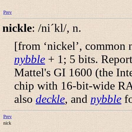
Prev
nickle
:
/ni´kl/
,
n.
[from ‘nickel’, common n
nybble
+ 1; 5 bits. Repor
Mattel's GI 1600 (the Int
chip with 16-bit-wide 
also
deckle
, and
nybble
fo
Prev
nick