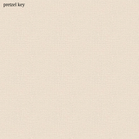
pretzel key