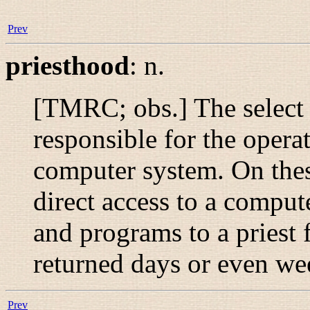
Prev
priesthood
:
n.
[TMRC; obs.] The select
responsible for the opera
computer system. On thes
direct access to a comput
and programs to a priest 
returned days or even wee
Prev