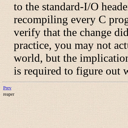
to the standard-I/O heade
recompiling every C progr
verify that the change di
practice, you may not act
world, but the implicatio
is required to figure out 
Prev
reaper