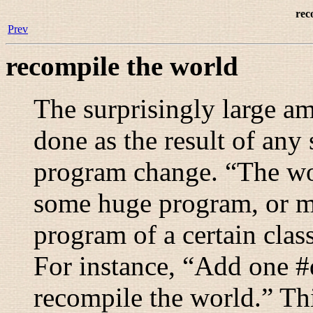
rec
Prev
recompile the world
The surprisingly large a
done as the result of any 
program change. “
The wo
some huge program, or ma
program of a certain clas
For instance, “
Add one #d
recompile the world.
” Th