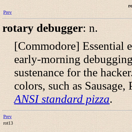
r
Prev
rotary debugger
:
n.
[Commodore] Essential eq
early-morning debugging 
sustenance for the hacke
colors, such as Sausage,
ANSI standard pizza
.
Prev
rot13