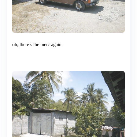
oh, there’s the merc again