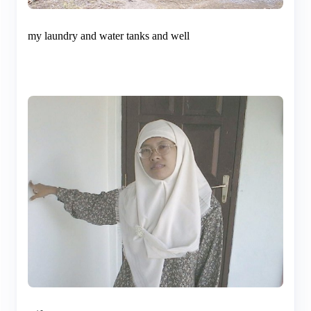
my laundry and water tanks and well