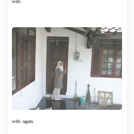
wife.
wife. again.