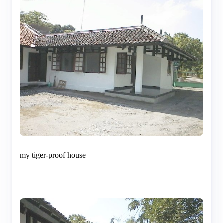
my tiger-proof house