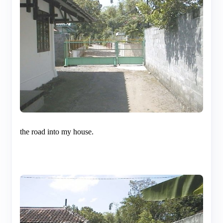
the road into my house.