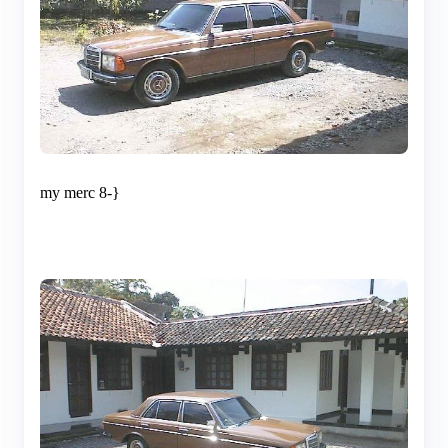
my merc 8-}