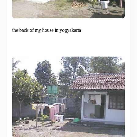
the back of my house in yogyakarta