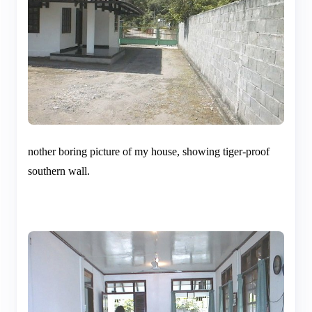
nother boring picture of my house, showing tiger-proof
southern wall.