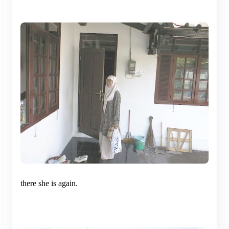
there she is again.