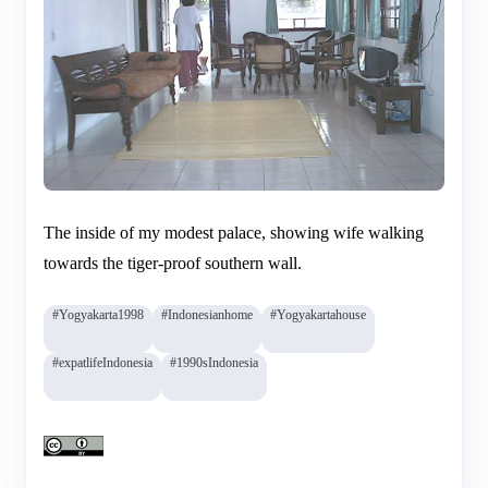
The inside of my modest palace, showing wife walking
towards the tiger-proof southern wall.
#Yogyakarta1998
#Indonesianhome
#Yogyakartahouse
#expatlifeIndonesia
#1990sIndonesia