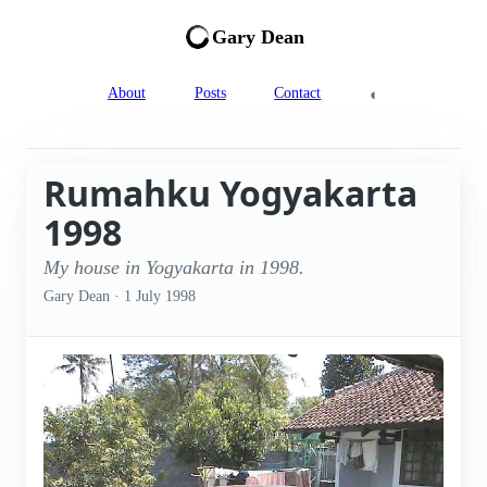
Gary Dean
◐
About
Posts
Contact
Rumahku Yogyakarta
1998
My house in Yogyakarta in 1998.
Gary Dean
·
1 July 1998