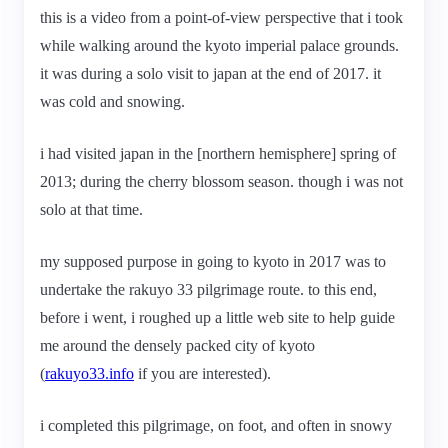
this is a video from a point-of-view perspective that i took
while walking around the kyoto imperial palace grounds.
it was during a solo visit to japan at the end of 2017. it
was cold and snowing.
i had visited japan in the [northern hemisphere] spring of
2013; during the cherry blossom season. though i was not
solo at that time.
my supposed purpose in going to kyoto in 2017 was to
undertake the rakuyo 33 pilgrimage route. to this end,
before i went, i roughed up a little web site to help guide
me around the densely packed city of kyoto
(
rakuyo33.info
if you are interested).
i completed this pilgrimage, on foot, and often in snowy