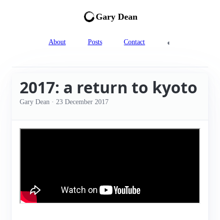
Gary Dean
◐
About
Posts
Contact
2017: a return to kyoto
Gary Dean
·
23 December 2017