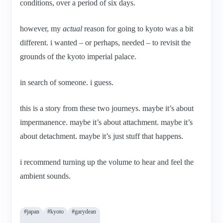
conditions, over a period of six days.
however, my
actual
reason for going to kyoto was a bit
different. i wanted – or perhaps, needed – to revisit the
grounds of the kyoto imperial palace.
in search of someone. i guess.
this is a story from these two journeys. maybe it’s about
impermanence. maybe it’s about attachment. maybe it’s
about detachment. maybe it’s just stuff that happens.
i recommend turning up the volume to hear and feel the
ambient sounds.
#japan
#kyoto
#garydean