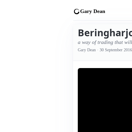
Gary Dean
Beringharjo
a way of trading that wil
Gary Dean
·
30 September 2016