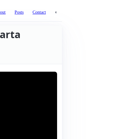
◐
out
Posts
Contact
arta