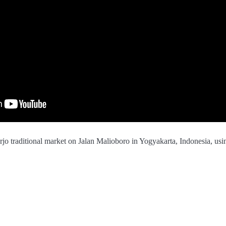
jo traditional market on Jalan Malioboro in Yogyakarta, Indonesia, us