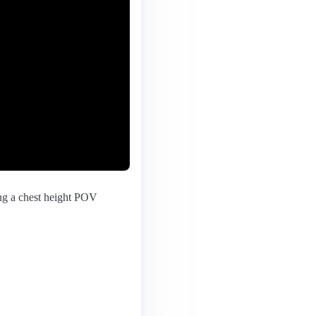
ing a chest height POV