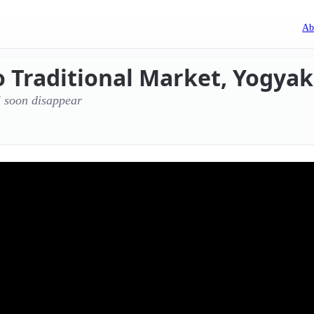
Ab
 Traditional Market, Yogyak
l soon disappear