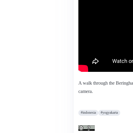
A walk through the Beringhar
camera.
#indonesia
#yogyakarta