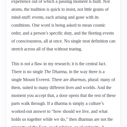
experience out of which a passing moment is built. Not
atoms, the tradition is quick to insist, not little grains of
mind-stuff: events, each arising and gone with its
conditions. One word is being asked to mean cosmic
order, and a person’s specific duty, and the fleeting events
of consciousness, all at once. No single neat definition can
stretch across all of that without tearing.
This is not a flaw in my research; it is the central fact.
There is no single
The
Dharma, in the way there is a
single Mount Everest. There are
dharmas
, plural: many of
them, suited to many different lives and worlds. And the
moment you accept that, a door opens that the rest of these
parts walk through. If a dharma is simply a culture’s
worked-out answer to “how should we live, and what
holds us together while we do,” then dharmas are not the