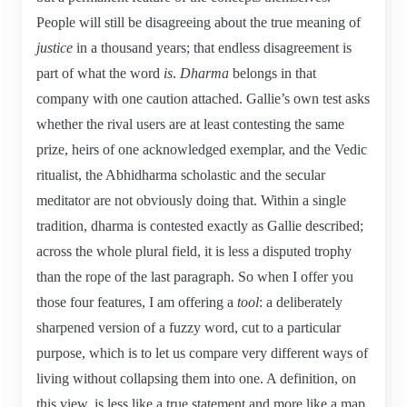
People will still be disagreeing about the true meaning of
justice
in a thousand years; that endless disagreement is
part of what the word
is
.
Dharma
belongs in that
company with one caution attached. Gallie’s own test asks
whether the rival users are at least contesting the same
prize, heirs of one acknowledged exemplar, and the Vedic
ritualist, the Abhidharma scholastic and the secular
meditator are not obviously doing that. Within a single
tradition, dharma is contested exactly as Gallie described;
across the whole plural field, it is less a disputed trophy
than the rope of the last paragraph. So when I offer you
those four features, I am offering a
tool
: a deliberately
sharpened version of a fuzzy word, cut to a particular
purpose, which is to let us compare very different ways of
living without collapsing them into one. A definition, on
this view, is less like a true statement and more like a map,