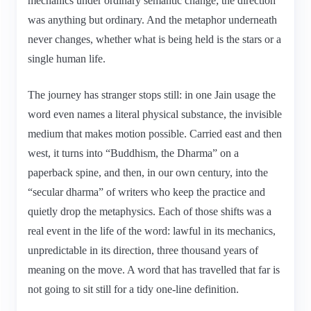
mechanics under ordinary semantic change; the direction
was anything but ordinary. And the metaphor underneath
never changes, whether what is being held is the stars or a
single human life.
The journey has stranger stops still: in one Jain usage the
word even names a literal physical substance, the invisible
medium that makes motion possible. Carried east and then
west, it turns into “Buddhism, the Dharma” on a
paperback spine, and then, in our own century, into the
“secular dharma” of writers who keep the practice and
quietly drop the metaphysics. Each of those shifts was a
real event in the life of the word: lawful in its mechanics,
unpredictable in its direction, three thousand years of
meaning on the move. A word that has travelled that far is
not going to sit still for a tidy one-line definition.