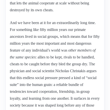
that lets the animal cooperate at scale without being
destroyed by its own cheats.
And we have been at it for an extraordinarily long time.
For something like fifty million years our primate
ancestors lived in social groups, which means that for fifty
million years the most important and most dangerous
feature of any individual’s world was
other members of
the same species
: allies to be kept, rivals to be handled,
cheats to be caught before they bled the group dry. The
physician and social scientist Nicholas Christakis argues
that this endless social pressure pressed a kind of “social
suite” into the human grain: a reliable bundle of
tendencies toward cooperation, friendship, in-group
loyalty, and learning from one another. It surfaces in every
society because it was shaped long before any of those