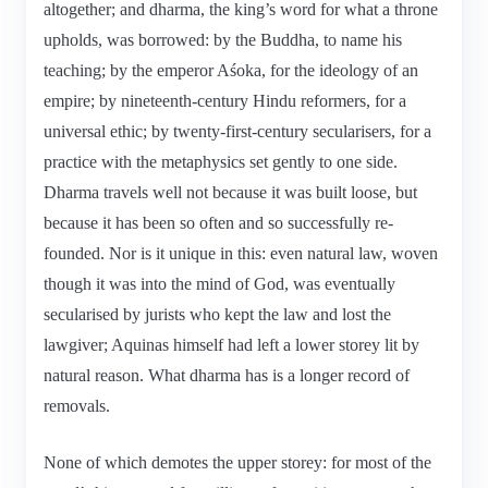
altogether; and dharma, the king’s word for what a throne
upholds, was borrowed: by the Buddha, to name his
teaching; by the emperor Aśoka, for the ideology of an
empire; by nineteenth-century Hindu reformers, for a
universal ethic; by twenty-first-century secularisers, for a
practice with the metaphysics set gently to one side.
Dharma travels well not because it was built loose, but
because it has been so often and so successfully re-
founded. Nor is it unique in this: even natural law, woven
though it was into the mind of God, was eventually
secularised by jurists who kept the law and lost the
lawgiver; Aquinas himself had left a lower storey lit by
natural reason. What dharma has is a longer record of
removals.
None of which demotes the upper storey: for most of the