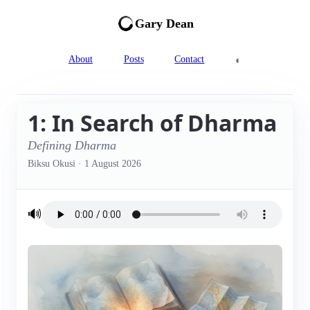
Gary Dean
◐
About
Posts
Contact
1: In Search of Dharma
Defining Dharma
Biksu Okusi
·
1 August 2026
🔊