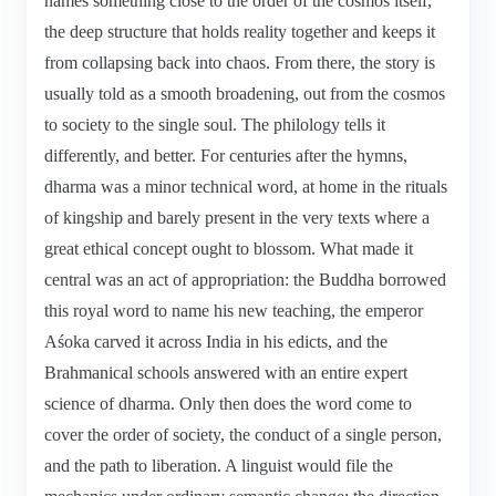
names something close to the order of the cosmos itself,
the deep structure that holds reality together and keeps it
from collapsing back into chaos. From there, the story is
usually told as a smooth broadening, out from the cosmos
to society to the single soul. The philology tells it
differently, and better. For centuries after the hymns,
dharma was a minor technical word, at home in the rituals
of kingship and barely present in the very texts where a
great ethical concept ought to blossom. What made it
central was an act of appropriation: the Buddha borrowed
this royal word to name his new teaching, the emperor
Aśoka carved it across India in his edicts, and the
Brahmanical schools answered with an entire expert
science of dharma. Only then does the word come to
cover the order of society, the conduct of a single person,
and the path to liberation. A linguist would file the