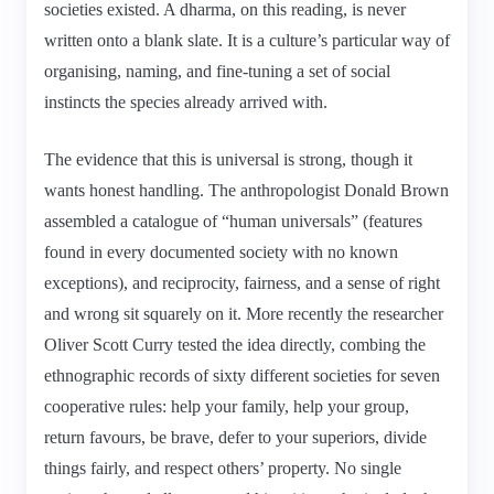
societies existed. A dharma, on this reading, is never
written onto a blank slate. It is a culture’s particular way of
organising, naming, and fine-tuning a set of social
instincts the species already arrived with.
The evidence that this is universal is strong, though it
wants honest handling. The anthropologist Donald Brown
assembled a catalogue of “human universals” (features
found in every documented society with no known
exceptions), and reciprocity, fairness, and a sense of right
and wrong sit squarely on it. More recently the researcher
Oliver Scott Curry tested the idea directly, combing the
ethnographic records of sixty different societies for seven
cooperative rules: help your family, help your group,
return favours, be brave, defer to your superiors, divide
things fairly, and respect others’ property. No single