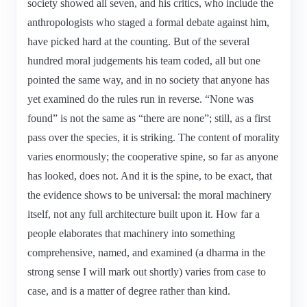
society showed all seven, and his critics, who include the
anthropologists who staged a formal debate against him,
have picked hard at the counting. But of the several
hundred moral judgements his team coded, all but one
pointed the same way, and in no society that anyone has
yet examined do the rules run in reverse. “None was
found” is not the same as “there are none”; still, as a first
pass over the species, it is striking. The content of morality
varies enormously; the cooperative spine, so far as anyone
has looked, does not. And it is the spine, to be exact, that
the evidence shows to be universal: the moral machinery
itself, not any full architecture built upon it. How far a
people elaborates that machinery into something
comprehensive, named, and examined (a dharma in the
strong sense I will mark out shortly) varies from case to
case, and is a matter of degree rather than kind.