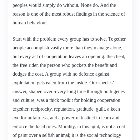
peoples would simply do without. None do. And the
reason is one of the most robust findings in the science of
human behaviour.
Start with the problem every group has to solve. Together,
people accomplish vastly more than they manage alone,
but every act of cooperation leaves an opening: the cheat,
the free-rider, the person who pockets the benefit and
dodges the cost. A group with no defence against
exploitation gets eaten from the inside. Our species’
answer, shaped over a very long time through both genes
and culture, was a thick toolkit for holding cooperation
together: reciprocity, reputation, gratitude, guilt, a keen
eye for unfairness, and a powerful instinct to learn and
enforce the local rules. Morality, in this light, is not a coat
of paint over a selfish animal; it is the social technology