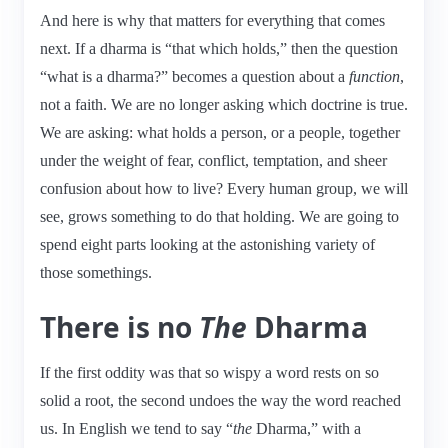
And here is why that matters for everything that comes
next. If a dharma is “that which holds,” then the question
“what is a dharma?” becomes a question about a
function
,
not a faith. We are no longer asking which doctrine is true.
We are asking: what holds a person, or a people, together
under the weight of fear, conflict, temptation, and sheer
confusion about how to live? Every human group, we will
see, grows something to do that holding. We are going to
spend eight parts looking at the astonishing variety of
those somethings.
There is no
The
Dharma
If the first oddity was that so wispy a word rests on so
solid a root, the second undoes the way the word reached
us. In English we tend to say “
the
Dharma,” with a