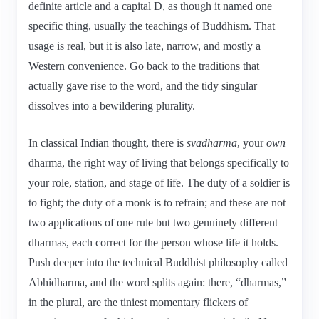
definite article and a capital D, as though it named one
specific thing, usually the teachings of Buddhism. That
usage is real, but it is also late, narrow, and mostly a
Western convenience. Go back to the traditions that
actually gave rise to the word, and the tidy singular
dissolves into a bewildering plurality.
In classical Indian thought, there is
svadharma
, your
own
dharma, the right way of living that belongs specifically to
your role, station, and stage of life. The duty of a soldier is
to fight; the duty of a monk is to refrain; and these are not
two applications of one rule but two genuinely different
dharmas, each correct for the person whose life it holds.
Push deeper into the technical Buddhist philosophy called
Abhidharma, and the word splits again: there, “dharmas,”
in the plural, are the tiniest momentary flickers of