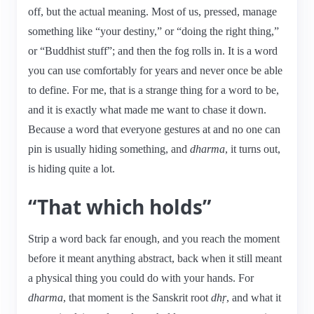
off, but the actual meaning. Most of us, pressed, manage
something like “your destiny,” or “doing the right thing,”
or “Buddhist stuff”; and then the fog rolls in. It is a word
you can use comfortably for years and never once be able
to define. For me, that is a strange thing for a word to be,
and it is exactly what made me want to chase it down.
Because a word that everyone gestures at and no one can
pin is usually hiding something, and
dharma
, it turns out,
is hiding quite a lot.
“That which holds”
Strip a word back far enough, and you reach the moment
before it meant anything abstract, back when it still meant
a physical thing you could do with your hands. For
dharma
, that moment is the Sanskrit root
dhṛ
, and what it