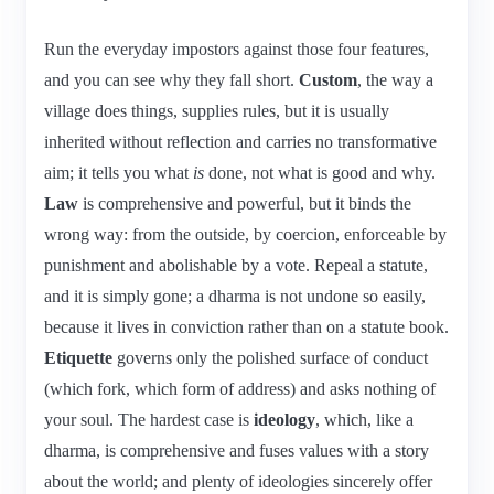
Run the everyday impostors against those four features,
and you can see why they fall short.
Custom
, the way a
village does things, supplies rules, but it is usually
inherited without reflection and carries no transformative
aim; it tells you what
is
done, not what is good and why.
Law
is comprehensive and powerful, but it binds the
wrong way: from the outside, by coercion, enforceable by
punishment and abolishable by a vote. Repeal a statute,
and it is simply gone; a dharma is not undone so easily,
because it lives in conviction rather than on a statute book.
Etiquette
governs only the polished surface of conduct
(which fork, which form of address) and asks nothing of
your soul. The hardest case is
ideology
, which, like a
dharma, is comprehensive and fuses values with a story
about the world; and plenty of ideologies sincerely offer