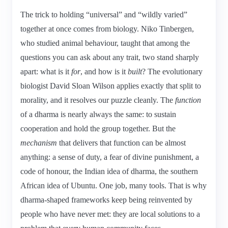
The trick to holding “universal” and “wildly varied”
together at once comes from biology. Niko Tinbergen,
who studied animal behaviour, taught that among the
questions you can ask about any trait, two stand sharply
apart: what is it
for
, and how is it
built
? The evolutionary
biologist David Sloan Wilson applies exactly that split to
morality, and it resolves our puzzle cleanly. The
function
of a dharma is nearly always the same: to sustain
cooperation and hold the group together. But the
mechanism
that delivers that function can be almost
anything: a sense of duty, a fear of divine punishment, a
code of honour, the Indian idea of dharma, the southern
African idea of Ubuntu. One job, many tools. That is why
dharma-shaped frameworks keep being reinvented by
people who have never met: they are local solutions to a