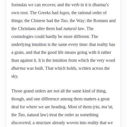
formulas we can recover, and the verb in it is dharma’s
own root. The Greeks had
logos
, the rational order of
things; the Chinese had the
Tao
, the Way; the Romans and
the Christians after them had
natural law
. The
cosmologies could hardly be more different. The
underlying intuition is the same every time: that reality has
a grain, and that the good life means going with it rather
than against it. It is the intuition from which the very word
dharma
was built. That which holds, written across the
sky.
Those grand orders are not all the same kind of thing,
though, and one difference among them matters a great
deal for where we are heading. Most of them (
ṛta
,
ma’at
,
the
Tao
, natural law) treat the order as something
discovered
, a structure already woven into reality that we