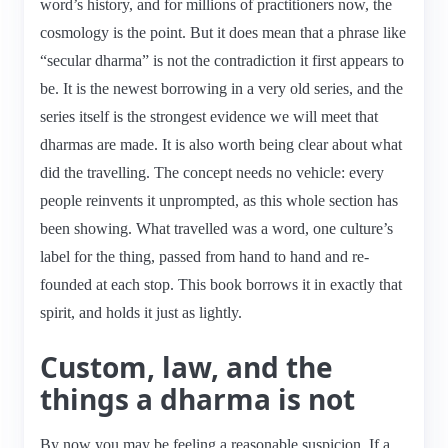
word’s history, and for millions of practitioners now, the
cosmology is the point. But it does mean that a phrase like
“secular dharma” is not the contradiction it first appears to
be. It is the newest borrowing in a very old series, and the
series itself is the strongest evidence we will meet that
dharmas are made. It is also worth being clear about what
did the travelling. The concept needs no vehicle: every
people reinvents it unprompted, as this whole section has
been showing. What travelled was a word, one culture’s
label for the thing, passed from hand to hand and re-
founded at each stop. This book borrows it in exactly that
spirit, and holds it just as lightly.
Custom, law, and the
things a dharma is not
By now you may be feeling a reasonable suspicion. If a