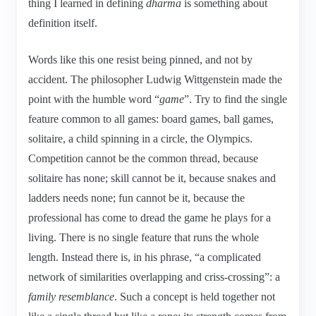
thing I learned in defining
dharma
is something about
definition itself.
Words like this one resist being pinned, and not by
accident. The philosopher Ludwig Wittgenstein made the
point with the humble word “
game
”. Try to find the single
feature common to all games: board games, ball games,
solitaire, a child spinning in a circle, the Olympics.
Competition cannot be the common thread, because
solitaire has none; skill cannot be it, because snakes and
ladders needs none; fun cannot be it, because the
professional has come to dread the game he plays for a
living. There is no single feature that runs the whole
length. Instead there is, in his phrase, “a complicated
network of similarities overlapping and criss-crossing”: a
family resemblance
. Such a concept is held together not