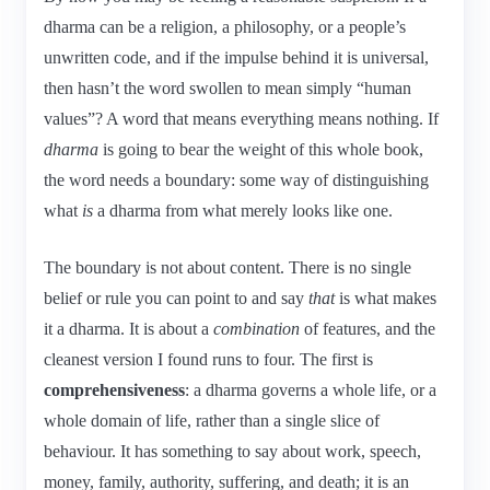
dharma can be a religion, a philosophy, or a people’s
unwritten code, and if the impulse behind it is universal,
then hasn’t the word swollen to mean simply “human
values”? A word that means everything means nothing. If
dharma
is going to bear the weight of this whole book,
the word needs a boundary: some way of distinguishing
what
is
a dharma from what merely looks like one.
The boundary is not about content. There is no single
belief or rule you can point to and say
that
is what makes
it a dharma. It is about a
combination
of features, and the
cleanest version I found runs to four. The first is
comprehensiveness
: a dharma governs a whole life, or a
whole domain of life, rather than a single slice of
behaviour. It has something to say about work, speech,
money, family, authority, suffering, and death; it is an