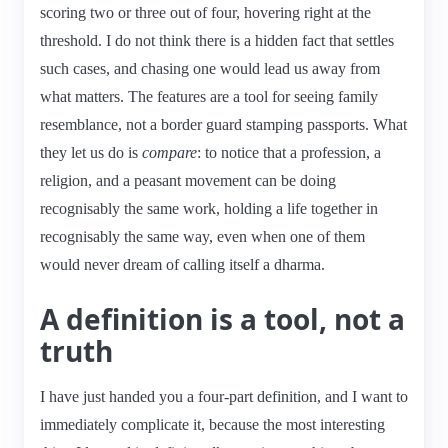
scoring two or three out of four, hovering right at the
threshold. I do not think there is a hidden fact that settles
such cases, and chasing one would lead us away from
what matters. The features are a tool for seeing family
resemblance, not a border guard stamping passports. What
they let us do is
compare
: to notice that a profession, a
religion, and a peasant movement can be doing
recognisably the same work, holding a life together in
recognisably the same way, even when one of them
would never dream of calling itself a dharma.
A definition is a tool, not a
truth
I have just handed you a four-part definition, and I want to
immediately complicate it, because the most interesting