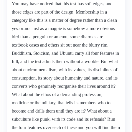
You may have noticed that this test has soft edges, and
those edges are part of the design. Membership in a
category like this is a matter of degree rather than a clean
yes-or-no. Just as a magpie is somehow a more obvious
bird than a penguin or an emu, some dharmas are
textbook cases and others sit out near the blurry rim.
Buddhism, Stoicism, and Ubuntu carry all four features in
full, and the test admits them without a wobble. But what
about environmentalism, with its values, its disciplines of
consumption, its story about humanity and nature, and its
converts who genuinely reorganise their lives around it?
What about the ethos of a demanding profession,
medicine or the military, that tells its members who to
become and drills them until they are it? What about a
subculture like punk, with its code and its refusals? Run
the four features over each of these and you will find them