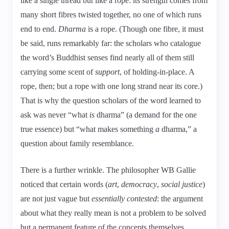
like a single thread but like a rope: its strength comes from
many short fibres twisted together, no one of which runs
end to end.
Dharma
is a rope. (Though one fibre, it must
be said, runs remarkably far: the scholars who catalogue
the word’s Buddhist senses find nearly all of them still
carrying some scent of
support
, of holding-in-place. A
rope, then; but a rope with one long strand near its core.)
That is why the question scholars of the word learned to
ask was never “what
is
dharma” (a demand for the one
true essence) but “what makes something
a
dharma,” a
question about family resemblance.
There is a further wrinkle. The philosopher WB Gallie
noticed that certain words (
art
,
democracy
,
social justice
)
are not just vague but
essentially contested
: the argument
about what they really mean is not a problem to be solved
but a permanent feature of the concepts themselves.