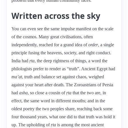
problem that every human community faces.
Written across the sky
You can even see the same impulse manifest on the scale
of the cosmos. Many great civilisations, often
independently, reached for a grand idea of
order
, a single
principle fusing the heavens, society, and right conduct.
India had
ṛta
, the deep rightness of things, a word the
philologists prefer to render as “truth”. Ancient Egypt had
ma’at
, truth and balance set against chaos, weighed
against your heart after death. The Zoroastrians of Persia
had
asha
, so close a cousin of
ṛta
that the two are, in
effect, the same word in different mouths; and in the
oldest poetry the two peoples share, reaching back some
four thousand years, what one did to that truth was hold it
up. The upholding of
ṛta
is among the most ancient