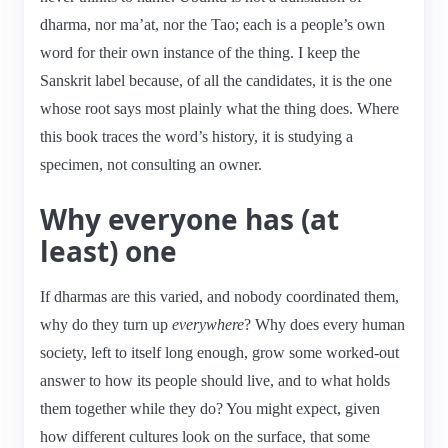
dharma, nor ma’at, nor the Tao; each is a people’s own
word for their own instance of the thing. I keep the
Sanskrit label because, of all the candidates, it is the one
whose root says most plainly what the thing does. Where
this book traces the word’s history, it is studying a
specimen, not consulting an owner.
Why everyone has (at
least) one
If dharmas are this varied, and nobody coordinated them,
why do they turn up
everywhere
? Why does every human
society, left to itself long enough, grow some worked-out
answer to how its people should live, and to what holds
them together while they do? You might expect, given
how different cultures look on the surface, that some