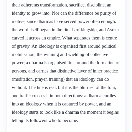
their adherents transformation, sacrifice, discipline, an
identity to grow into. Nor can the difference be purity of
motive, since dharmas have served power often enough:
the word itself began in the rituals of kingship, and Aśoka
carved it across an empire. What separates them is centre
of gravity. An ideology is organised first around political
mobilisation, the winning and wielding of collective
power; a dharma is organised first around the formation of
persons, and carries that distinctive layer of inner practice
(meditation, prayer, training) that an ideology can do
without. The line is real, but it is the blurriest of the four,
and traffic crosses it in both directions: a dharma curdles
into an ideology when it is captured by power, and an
ideology starts to look like a dharma the moment it begins
telling its followers who to become.