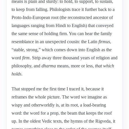
means is plain and sturdy: to hold, to support, to sustain,
to keep from falling. Philologists trace it further back to a
Proto-Indo-European root (the reconstructed ancestor of
languages ranging from Hindi to English) that conveyed
the same sense of holding firm. You can hear the family
resemblance in an unexpected cousin: the Latin
firmus
,
“stable, strong,” which comes down into English as the
word
firm
. Strip away three thousand years of religion and
philosophy, and
dharma
means, more or less,
that which
holds
.
That stopped me the first time I traced it, because it
reframes the whole picture. The word we imagine as
wispy and otherworldly is, at its root, a load-bearing
word: the word for a prop, the beam that keeps the roof
up. In the oldest Vedic texts, the hymns of the Rigveda, it