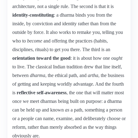
architecture, not a single rule. The second is that it is
identity-constituting
: a dharma binds you from the
inside, by conviction and identity rather than from the
outside by force. It also works to remake you, telling you
who to
become
and offering the practices (habits,
disciplines, rituals) to get you there. The third is an
orientation toward the good
: it is about how one
ought
to live. The classical Indian tradition drew that line itself,
between
dharma
, the ethical path, and
artha
, the business
of getting and keeping worldly advantage. And the fourth
is
reflective self-awareness
, the one that will matter most
once we meet dharmas being built on purpose: a dharma
can be held up and known
as
a path, something a person
or a people can name, examine, and deliberately choose or
reform, rather than merely absorbed as the way things
obviously are.