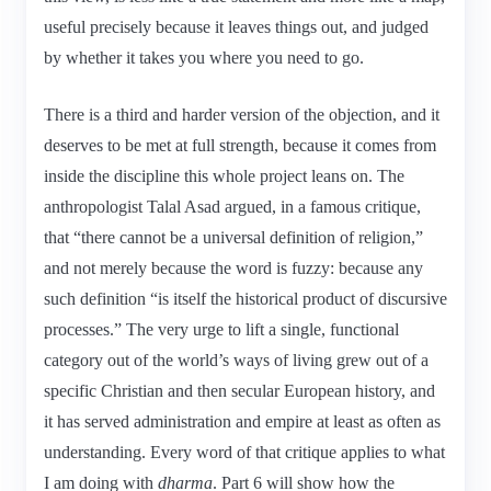
useful precisely because it leaves things out, and judged
by whether it takes you where you need to go.
There is a third and harder version of the objection, and it
deserves to be met at full strength, because it comes from
inside the discipline this whole project leans on. The
anthropologist Talal Asad argued, in a famous critique,
that “there cannot be a universal definition of religion,”
and not merely because the word is fuzzy: because any
such definition “is itself the historical product of discursive
processes.” The very urge to lift a single, functional
category out of the world’s ways of living grew out of a
specific Christian and then secular European history, and
it has served administration and empire at least as often as
understanding. Every word of that critique applies to what
I am doing with
dharma
. Part 6 will show how the