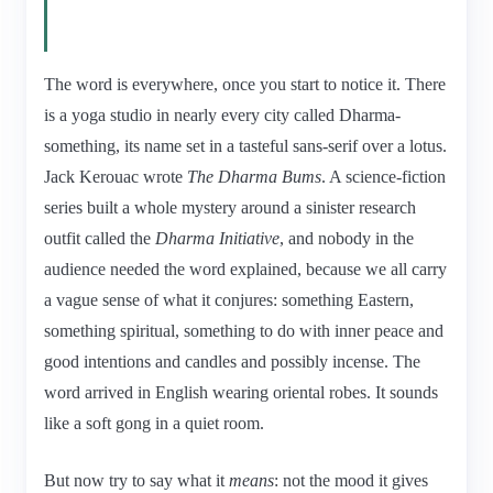
The word is everywhere, once you start to notice it. There
is a yoga studio in nearly every city called Dharma-
something, its name set in a tasteful sans-serif over a lotus.
Jack Kerouac wrote
The Dharma Bums
. A science-fiction
series built a whole mystery around a sinister research
outfit called the
Dharma Initiative
, and nobody in the
audience needed the word explained, because we all carry
a vague sense of what it conjures: something Eastern,
something spiritual, something to do with inner peace and
good intentions and candles and possibly incense. The
word arrived in English wearing oriental robes. It sounds
like a soft gong in a quiet room.
But now try to say what it
means
: not the mood it gives