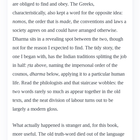
are obliged to find and obey. The Greeks,
characteristically, also kept a word for the opposite idea:
nomos
, the order that is
made
, the conventions and laws a
society agrees on and could have arranged otherwise.
Dharma sits in a revealing spot between the two, though
not for the reason I expected to find. The tidy story, the
one I began with, has the Indian traditions splitting the job
in half:
ṛta
above, naming the impersonal order of the
cosmos,
dharma
below, applying it to a particular human
life. Read the philologists and that staircase wobbles: the
two words rarely so much as appear together in the old
texts, and the neat division of labour turns out to be
largely a modern gloss.
What actually happened is stranger and, for this book,
more useful. The old truth-word died out of the language