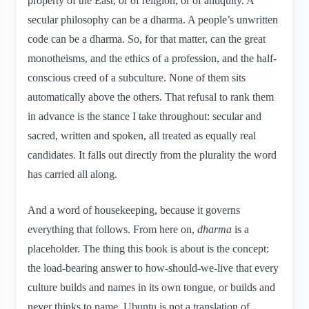
property of the East, or of religion, or of antiquity. A
secular philosophy can be a dharma. A people’s unwritten
code can be a dharma. So, for that matter, can the great
monotheisms, and the ethics of a profession, and the half-
conscious creed of a subculture. None of them sits
automatically above the others. That refusal to rank them
in advance is the stance I take throughout: secular and
sacred, written and spoken, all treated as equally real
candidates. It falls out directly from the plurality the word
has carried all along.
And a word of housekeeping, because it governs
everything that follows. From here on,
dharma
is a
placeholder. The thing this book is about is the concept:
the load-bearing answer to how-should-we-live that every
culture builds and names in its own tongue, or builds and
never thinks to name. Ubuntu is not a translation of