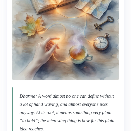
Dharma: A word almost no one can define without
a lot of hand-waving, and almost everyone uses
anyway. At its root, it means something very plain,
“to hold”; the interesting thing is how far this plain
idea reaches.