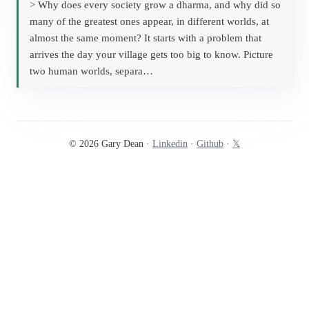
> Why does every society grow a dharma, and why did so
many of the greatest ones appear, in different worlds, at
almost the same moment? It starts with a problem that
arrives the day your village gets too big to know. Picture
two human worlds, separa…
© 2026 Gary Dean ·
Linkedin
·
Github
·
𝕏