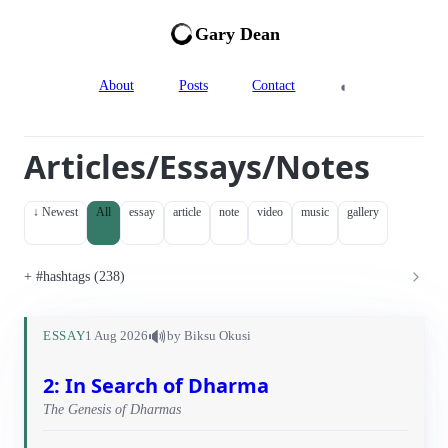
Gary Dean
◐
About
Posts
Contact
Articles/Essays/Notes
↓ Newest
All
essay
article
note
video
music
gallery
#hashtags (238)
🔊
ESSAY
1 Aug 2026
by Biksu Okusi
2: In Search of Dharma
The Genesis of Dharmas