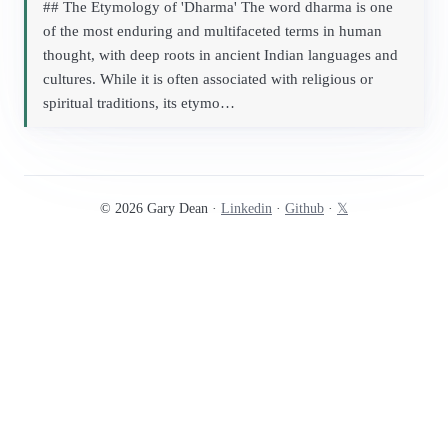
## The Etymology of 'Dharma' The word dharma is one
of the most enduring and multifaceted terms in human
thought, with deep roots in ancient Indian languages and
cultures. While it is often associated with religious or
spiritual traditions, its etymo…
© 2026 Gary Dean ·
Linkedin
·
Github
·
𝕏