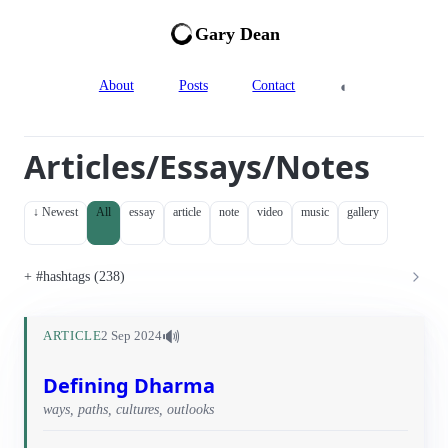
Gary Dean
◐
About
Posts
Contact
Articles/Essays/Notes
↓ Newest
All
essay
article
note
video
music
gallery
#hashtags (238)
🔊
ARTICLE
2 Sep 2024
Defining Dharma
ways, paths, cultures, outlooks