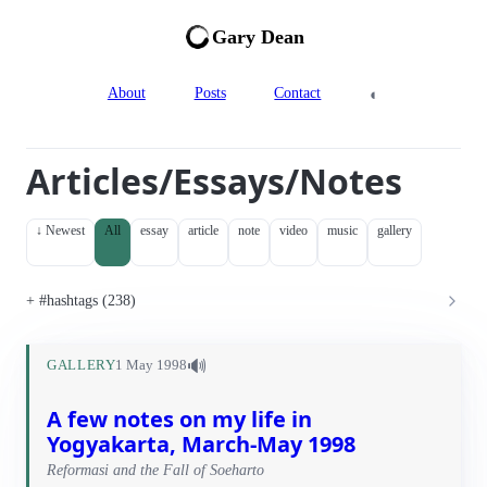
Gary Dean
◐
About
Posts
Contact
Articles/Essays/Notes
↓ Newest
All
essay
article
note
video
music
gallery
#hashtags (238)
🔊
GALLERY
1 May 1998
A few notes on my life in
Yogyakarta, March-May 1998
Reformasi and the Fall of Soeharto