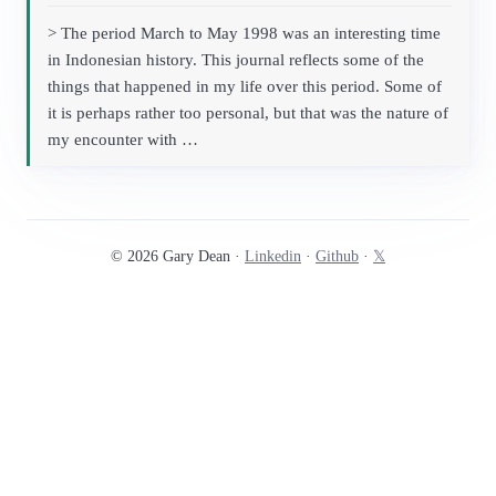
> The period March to May 1998 was an interesting time
in Indonesian history. This journal reflects some of the
things that happened in my life over this period. Some of
it is perhaps rather too personal, but that was the nature of
my encounter with …
© 2026 Gary Dean ·
Linkedin
·
Github
·
𝕏