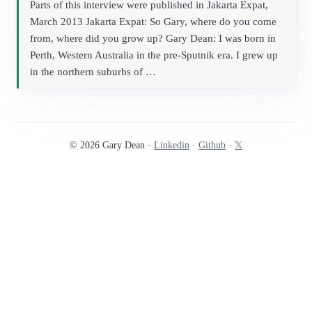
Parts of this interview were published in Jakarta Expat,
March 2013 Jakarta Expat: So Gary, where do you come
from, where did you grow up? Gary Dean: I was born in
Perth, Western Australia in the pre-Sputnik era. I grew up
in the northern suburbs of …
© 2026 Gary Dean ·
Linkedin
·
Github
·
𝕏