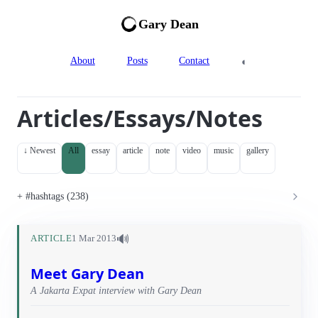
Gary Dean
◐
About
Posts
Contact
Articles/Essays/Notes
↓ Newest
All
essay
article
note
video
music
gallery
#hashtags (238)
🔊
ARTICLE
1 Mar 2013
Meet Gary Dean
A Jakarta Expat interview with Gary Dean