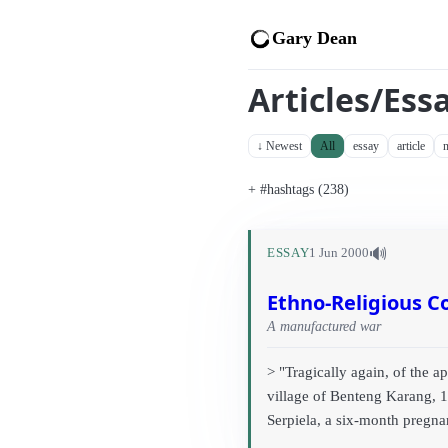
Gary Dean
Articles/Ess
↓ Newest
All
essay
article
n
#hashtags (238)
🔊
ESSAY
1 Jun 2000
Ethno-Religious Co
A manufactured war
> "Tragically again, of the 
village of Benteng Karang, 
Serpiela, a six-month preg