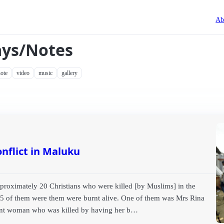
Ab
ays/Notes
ote
video
music
gallery
nflict in Maluku
approximately 20 Christians who were killed [by Muslims] in the
15 of them were them were burnt alive. One of them was Mrs Rina
nant woman who was killed by having her b…