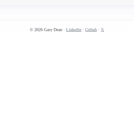
© 2026 Gary Dean ·
Linkedin
·
Github
·
𝕏