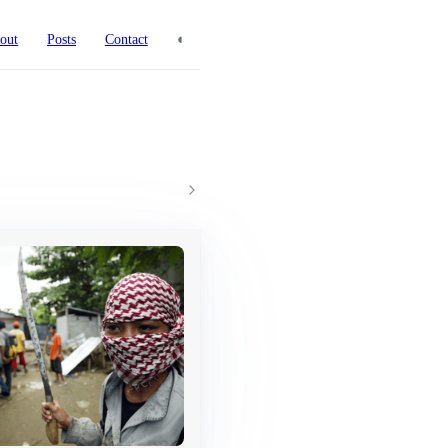
◐
out
Posts
Contact