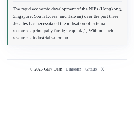
The rapid economic development of the NIEs (Hongkong,
Singapore, South Korea, and Taiwan) over the past three
decades has necessitated the utilisation of external
resources, principally foreign capital.[1] Without such
resources, industrialisation an…
© 2026 Gary Dean ·
Linkedin
·
Github
·
𝕏