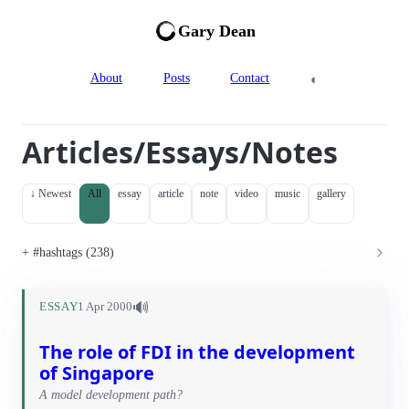
Gary Dean
◐
About
Posts
Contact
Articles/Essays/Notes
↓ Newest
All
essay
article
note
video
music
gallery
#hashtags (238)
🔊
ESSAY
1 Apr 2000
The role of FDI in the development
of Singapore
A model development path?