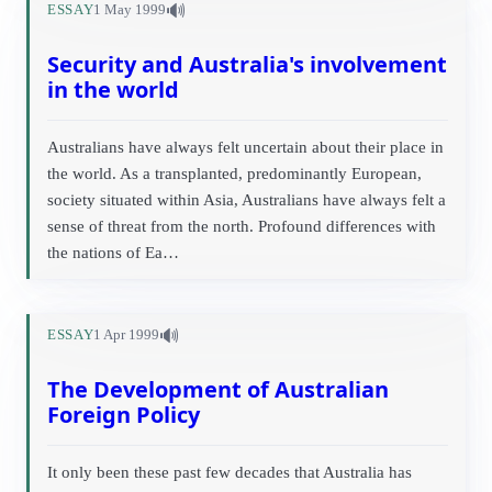
🔊
ESSAY
1 May 1999
Security and Australia's involvement
in the world
Australians have always felt uncertain about their place in
the world. As a transplanted, predominantly European,
society situated within Asia, Australians have always felt a
sense of threat from the north. Profound differences with
the nations of Ea…
🔊
ESSAY
1 Apr 1999
The Development of Australian
Foreign Policy
It only been these past few decades that Australia has