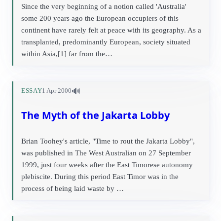
Since the very beginning of a notion called 'Australia'
some 200 years ago the European occupiers of this
continent have rarely felt at peace with its geography. As a
transplanted, predominantly European, society situated
within Asia,[1] far from the…
🔊
ESSAY
1 Apr 2000
The Myth of the Jakarta Lobby
Brian Toohey's article, "Time to rout the Jakarta Lobby",
was published in The West Australian on 27 September
1999, just four weeks after the East Timorese autonomy
plebiscite. During this period East Timor was in the
process of being laid waste by …