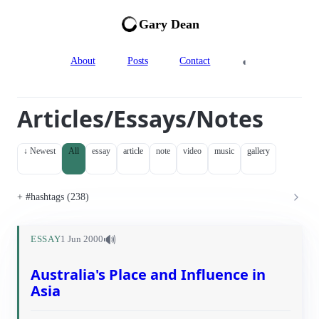
Gary Dean
◐
About
Posts
Contact
Articles/Essays/Notes
↓ Newest
All
essay
article
note
video
music
gallery
#hashtags (238)
🔊
ESSAY
1 Jun 2000
Australia's Place and Influence in
Asia