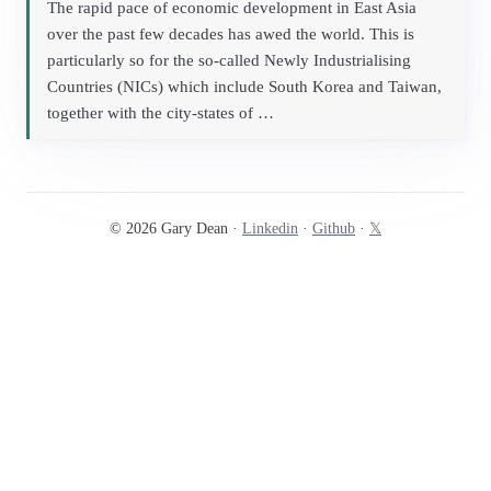
The rapid pace of economic development in East Asia
over the past few decades has awed the world. This is
particularly so for the so-called Newly Industrialising
Countries (NICs) which include South Korea and Taiwan,
together with the city-states of …
© 2026 Gary Dean ·
Linkedin
·
Github
·
𝕏