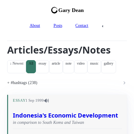
Gary Dean
◐
About
Posts
Contact
Articles/Essays/Notes
↓ Newest
All
essay
article
note
video
music
gallery
#hashtags (238)
🔊
ESSAY
1 Sep 1999
Indonesia's Economic Development
in comparison to South Korea and Taiwan