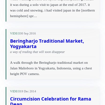
it was during a solo visit to japan at the end of 2017. it
was cold and snowing. i had visited japan in the [northern
hemisphere] spr…
VIDEO
30 Sep 2016
Beringharjo Traditional Market,
Yogyakarta
a way of trading that will soon disappear
A walk through the Beringharjo traditional market on
Jalan Malioboro in Yogyakarta, Indonesia, using a chest
height POV camera.
VIDEO
19 Dec 2014
Circumcision Celebration for Rama
Dean