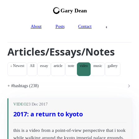
Gary Dean
◐
About
Posts
Contact
Articles/Essays/Notes
↓ Newest
All
essay
article
note
video
music
gallery
#hashtags (238)
VIDEO
23 Dec 2017
2017: a return to kyoto
this is a video from a point-of-view perspective that i took
while walking around the kyoto imperial palace grounds.